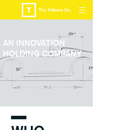
AN INNOVATION
HOLDING COMPANY