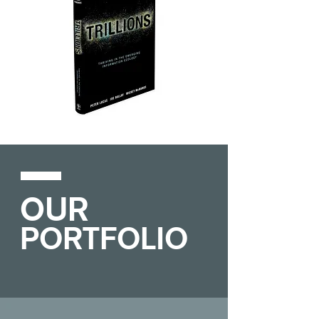
OUR
PORTFOLIO