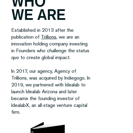
WHO
WE ARE
Established in 2013 after the
publication of
Trillions
, we are an
innovation holding company investing
in Founders who challenge the status
quo to create global impact.
In 2017, our agency, Agency of
Trillions, was acquired by Indiegogo. In
2019, we partnered with Idealab to
launch Idealab Arizona and later
became the founding investor of
IdealabX, an all-stage venture capital
firm.